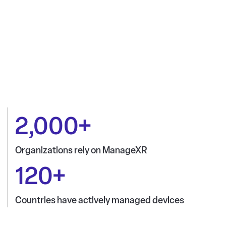
2,000+
Organizations rely on ManageXR
120+
Countries have actively managed devices