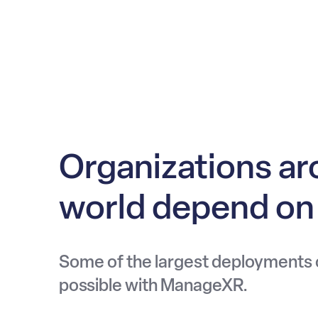
Organizations ar
world depend o
Some of the largest deployments
possible with ManageXR.