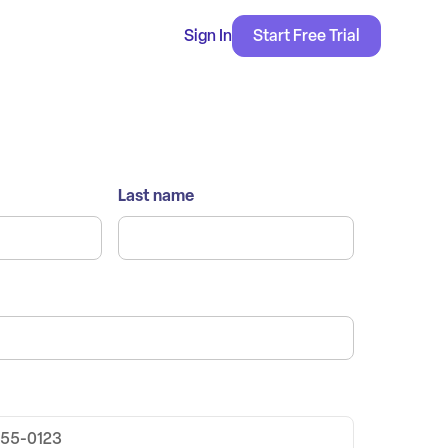
Sign In
Start Free Trial
Last name