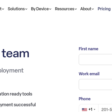
t
Solutions
By Device
Resources
About
Pricing
s team
First name
eployment
Work email
tion ready tools
Phone
oyment successful
+1