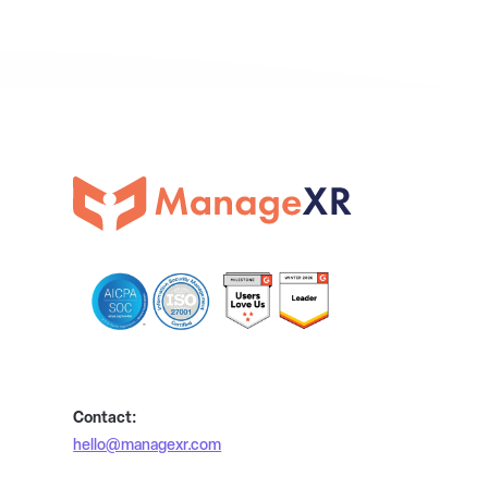
Contact:
hello@managexr.com