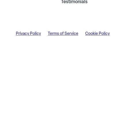
Testimonials
Privacy Policy
Terms of Service
Cookie Policy