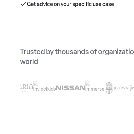
Get advice on your specific use case
Trusted by thousands of organizati
world