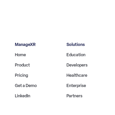
ManageXR
Solutions
Home
Education
Product
Developers
Pricing
Healthcare
Get a Demo
Enterprise
LinkedIn
Partners