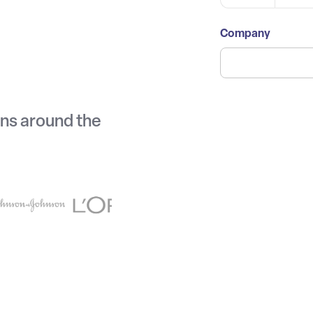
Company
ons around the