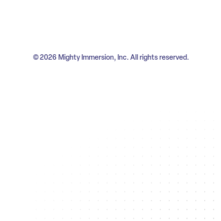
© 2026 Mighty Immersion, Inc. All rights reserved.