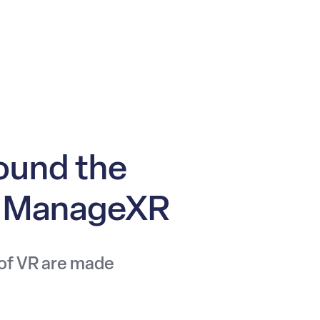
ound the
n ManageXR
 of VR are made