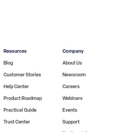
Resources
Company
Blog
About Us
Customer Stories
Newsroom
Help Center
Careers
Product Roadmap
Webinars
Practical Guide
Events
Trust Center
Support