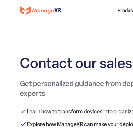
Produc
Contact our sale
Get personalized guidance from d
experts
Learn how to transform devices into organiza
Explore how ManageXR can make your depl