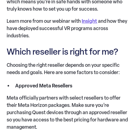
which means you’re in safe hands with someone who
truly knows how to set you up for success.
Learn more from our webinar with
Insight
and how they
have deployed successful VR programs across
industries.
Which reseller is right for me?
Choosing the right reseller depends on your specific
needs and goals. Here are some factors to consider:
Approved Meta Resellers
Meta officially partners with select resellers to offer
their Meta Horizon packages. Make sure you’re
purchasing Quest devices through an approved reseller
so you have access to the best pricing for hardware and
management.