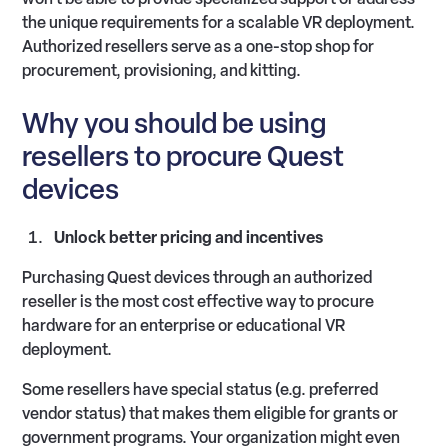
the unique requirements for a scalable VR deployment.
Authorized resellers serve as a one-stop shop for
procurement, provisioning, and kitting.
Why you should be using
resellers to procure Quest
devices
Unlock better pricing and incentives
Purchasing Quest devices through an authorized
reseller is the most cost effective way to procure
hardware for an enterprise or educational VR
deployment.
Some resellers have special status (e.g. preferred
vendor status) that makes them eligible for grants or
government programs. Your organization might even