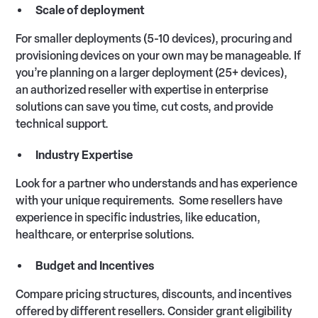
Scale of deployment
For smaller deployments (5-10 devices), procuring and
provisioning devices on your own may be manageable. If
you’re planning on a larger deployment (25+ devices),
an authorized reseller with expertise in enterprise
solutions can save you time, cut costs, and provide
technical support.
Industry Expertise
Look for a partner who understands and has experience
with your unique requirements. Some resellers have
experience in specific industries, like education,
healthcare, or enterprise solutions.
Budget and Incentives
Compare pricing structures, discounts, and incentives
offered by different resellers. Consider grant eligibility