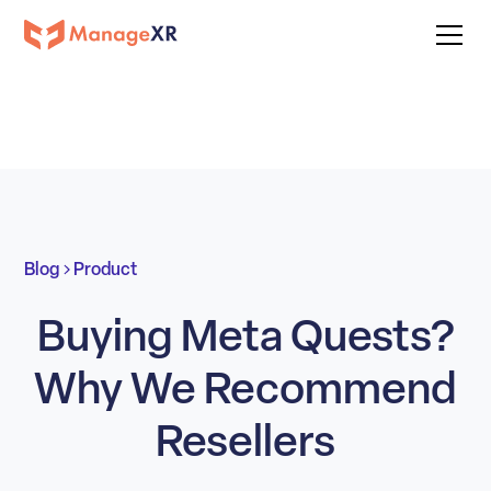
Blog
Product
Buying Meta Quests?
Why We Recommend
Resellers