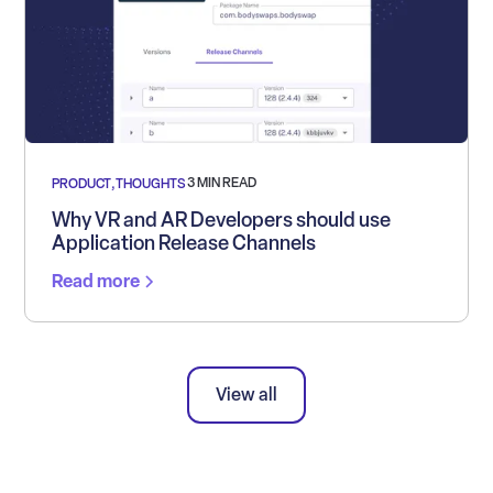
3 MIN READ
PRODUCT
,
THOUGHTS
Why VR and AR Developers should use
Application Release Channels
Read more
View all