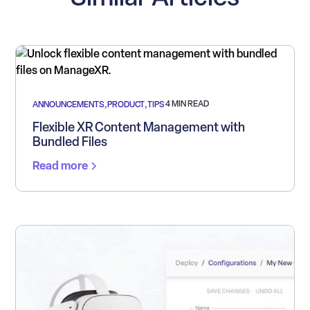
4 MIN READ
ANNOUNCEMENTS
,
PRODUCT
,
TIPS
Flexible XR Content Management with
Bundled Files
Read more