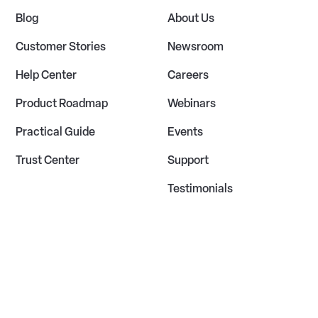
Blog
About Us
Customer Stories
Newsroom
Help Center
Careers
Product Roadmap
Webinars
Practical Guide
Events
Trust Center
Support
Testimonials
Privacy Policy
Terms of Service
Cookie Policy