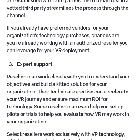
are established with both parties. The mutual trust in a
vetted third party streamlines the process through the
channel.
If you already have preferred vendors for your
organization’s technology purchases, chances are
you’re already working with an authorized reseller you
can leverage for your VR deployment.
Expert support
Resellers can work closely with you to understand your
objectives and build a kitted solution for your
organization. Their technical expertise can accelerate
your VR journey and ensure maximum ROI for
technology. Some resellers can even help you set up
pilots or trials to help you evaluate how VR may work in
your organization.
Select resellers work exclusively with VR technology,