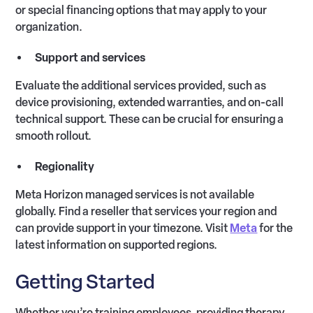
or special financing options that may apply to your
organization.
Support and services
Evaluate the additional services provided, such as
device provisioning, extended warranties, and on-call
technical support. These can be crucial for ensuring a
smooth rollout.
Regionality
Meta Horizon managed services is not available
globally. Find a reseller that services your region and
can provide support in your timezone. Visit
Meta
for the
latest information on supported regions.
Getting Started
Whether you’re training employees, providing therapy,