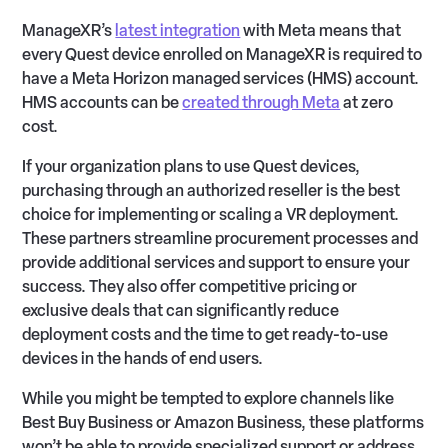
ManageXR’s
latest integration
with Meta means that
every Quest device enrolled on ManageXR is required to
have a Meta Horizon managed services (HMS) account.
HMS accounts can be
created through Meta
at zero
cost.
If your organization plans to use Quest devices,
purchasing through an authorized reseller is the best
choice for implementing or scaling a VR deployment.
These partners streamline procurement processes and
provide additional services and support to ensure your
success. They also offer competitive pricing or
exclusive deals that can significantly reduce
deployment costs and the time to get ready-to-use
devices in the hands of end users.
While you might be tempted to explore channels like
Best Buy Business or Amazon Business, these platforms
won’t be able to provide specialized support or address