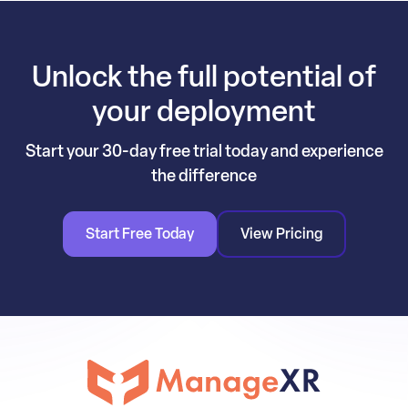
Unlock the full potential of
your deployment
Start your 30-day free trial today and experience
the difference
Start Free Today
View Pricing