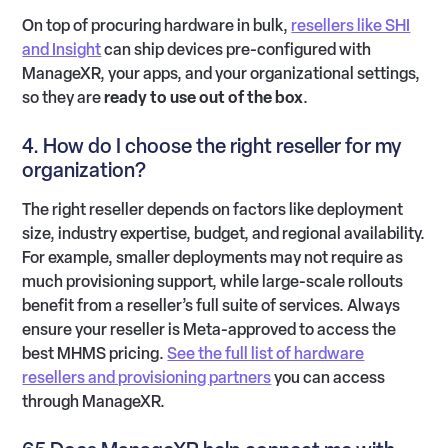
On top of procuring hardware in bulk,
resellers like SHI
and Insight
can ship devices pre-configured with
ManageXR, your apps, and your organizational settings,
so they are
ready to use out of the box
.
4. How do I choose the right reseller for my
organization?
The right reseller depends on factors like deployment
size, industry expertise, budget, and regional availability.
For example, smaller deployments may not require as
much provisioning support, while large-scale rollouts
benefit from a reseller’s full suite of services. Always
ensure your reseller is Meta-approved to access the
best MHMS pricing.
See the full list of hardware
resellers and provisioning partners
you can access
through ManageXR.