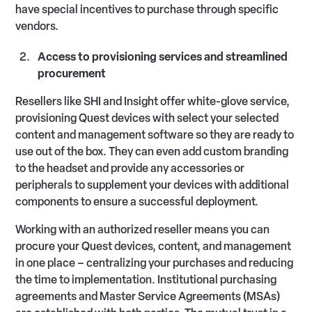
have special incentives to purchase through specific
vendors.
Access to provisioning services and streamlined
procurement
Resellers like SHI and Insight offer white-glove service,
provisioning Quest devices with select your selected
content and management software so they are ready to
use out of the box. They can even add custom branding
to the headset and provide any accessories or
peripherals to supplement your devices with additional
components to ensure a successful deployment.
Working with an authorized reseller means you can
procure your Quest devices, content, and management
in one place – centralizing your purchases and reducing
the time to implementation. Institutional purchasing
agreements and Master Service Agreements (MSAs)