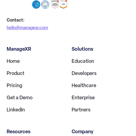
Contact:
hello@managexr.com
ManageXR
Solutions
Home
Education
Product
Developers
Pricing
Healthcare
Get a Demo
Enterprise
LinkedIn
Partners
Resources
Company