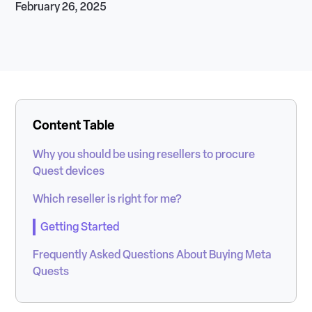
February 26, 2025
Content Table
Why you should be using resellers to procure
Quest devices
Which reseller is right for me?
Getting Started
Frequently Asked Questions About Buying Meta
Quests