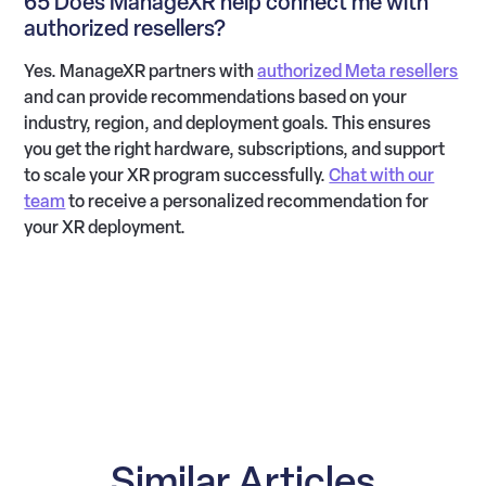
65 Does ManageXR help connect me with
authorized resellers?
Yes. ManageXR partners with
authorized Meta resellers
and can provide recommendations based on your
industry, region, and deployment goals. This ensures
you get the right hardware, subscriptions, and support
to scale your XR program successfully.
Chat with our
team
to receive a personalized recommendation for
your XR deployment.
Similar Articles