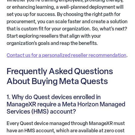
or enhancing learning, a well-planned deployment will
set you up for success. By choosing the right path for
procurement, you can scale faster and create a solution
that is custom fit for your organization. So, what’s next?
Start exploring resellers that align with your
organization’s goals and reap the benefits.
Contact us for a personalized reseller recommendation
.
Frequently Asked Questions
About Buying Meta Quests
1. Why do Quest devices enrolled in
ManageXR require a Meta Horizon Managed
Services (HMS) account?
Every Quest device managed through ManageXR must
have an HMS account, which are available at zero cost