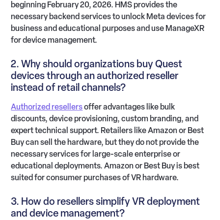
beginning February 20, 2026. HMS provides the
necessary backend services to unlock Meta devices for
business and educational purposes and use ManageXR
for device management.
2. Why should organizations buy Quest
devices through an authorized reseller
instead of retail channels?
Authorized resellers
offer advantages like bulk
discounts, device provisioning, custom branding, and
expert technical support. Retailers like Amazon or Best
Buy can sell the hardware, but they do not provide the
necessary services for large-scale enterprise or
educational deployments. Amazon or Best Buy is best
suited for consumer purchases of VR hardware.
3. How do resellers simplify VR deployment
and device management?