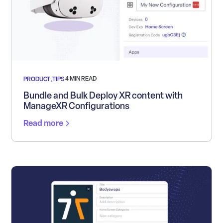
4 MIN READ
PRODUCT
,
TIPS
Bundle and Bulk Deploy XR content with
ManageXR Configurations
Read more