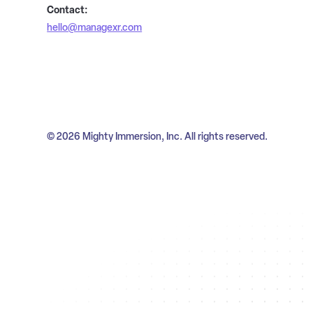
Contact:
hello@managexr.com
© 2026 Mighty Immersion, Inc. All rights reserved.