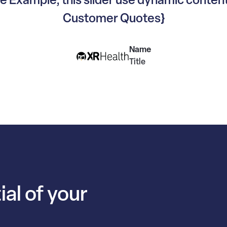
Customer Quotes}
Name
Title
ial of your