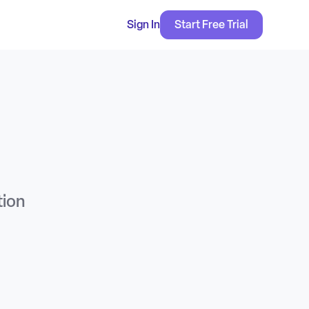
Sign In
Start Free Trial
tion