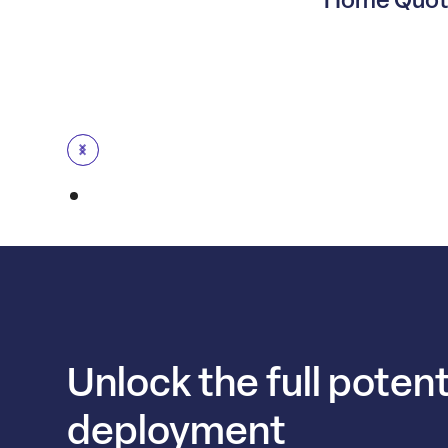
Unlock the full potent
deployment