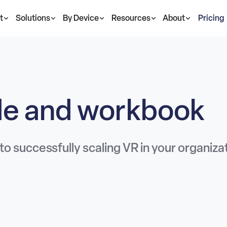
t
Solutions
By Device
Resources
About
Pricing
ide and workbook
 to successfully scaling VR in your organiza