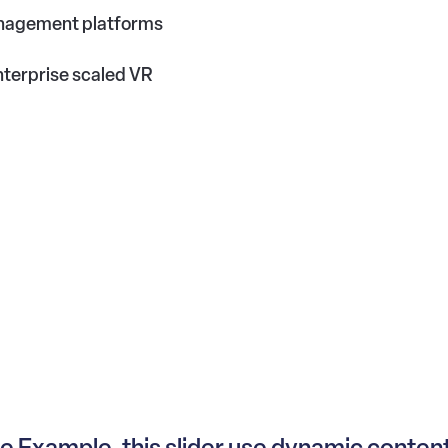
anagement platforms
terprise scaled VR
 Example, this slider use dynamic conten