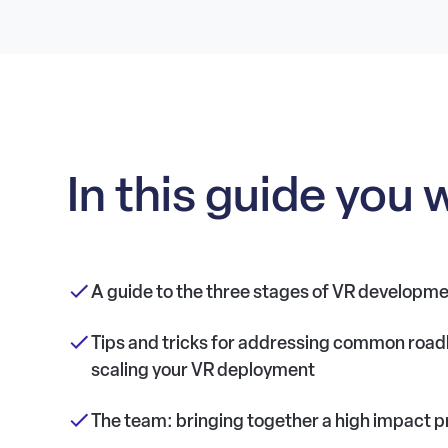
In this guide you w
A guide to the three stages of VR developm
Tips and tricks for addressing common road
scaling your VR deployment
The team: bringing together a high impact p