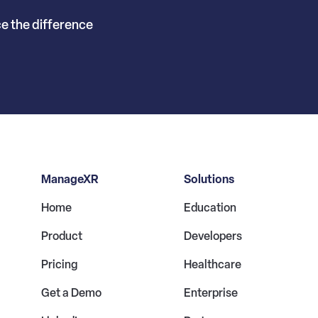
ce the difference
ManageXR
Solutions
Home
Education
Product
Developers
Pricing
Healthcare
Get a Demo
Enterprise