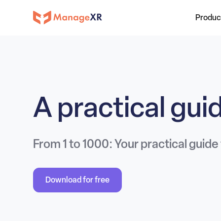
Produc
A practical gu
From 1 to 1000: Your practical guide
Download for free