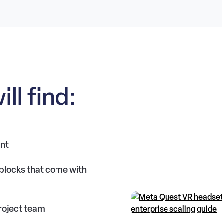
ill find:
ent
blocks that come with
roject team