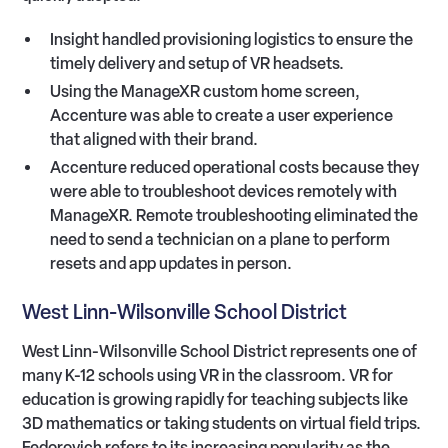
Insight handled provisioning logistics to ensure the
timely delivery and setup of VR headsets.
Using the ManageXR custom home screen,
Accenture was able to create a user experience
that aligned with their brand.
Accenture reduced operational costs because they
were able to troubleshoot devices remotely with
ManageXR. Remote troubleshooting eliminated the
need to send a technician on a plane to perform
resets and app updates in person.
West Linn-Wilsonville School District
West Linn-Wilsonville School District represents one of
many K-12 schools using VR in the classroom. VR for
education is growing rapidly for teaching subjects like
3D mathematics or taking students on virtual field trips.
Fedorovich refers to its increasing popularity as the