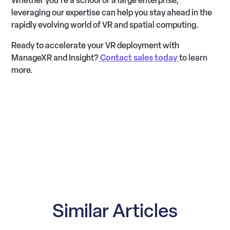
Whether you’re a school or a large enterprise,
leveraging our expertise can help you stay ahead in the
rapidly evolving world of VR and spatial computing.
Ready to accelerate your VR deployment with
ManageXR and Insight?
Contact sales today
to learn
more.
Similar Articles