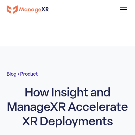
Blog
Product
How Insight and
ManageXR Accelerate
XR Deployments