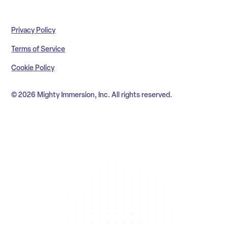
Privacy Policy
Terms of Service
Cookie Policy
© 2026 Mighty Immersion, Inc. All rights reserved.