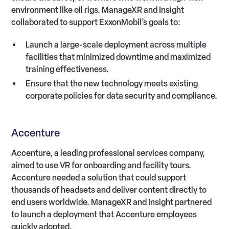
environment like oil rigs. ManageXR and Insight
collaborated to support ExxonMobil’s goals to:
Launch a large-scale deployment across multiple
facilities that minimized downtime and maximized
training effectiveness.
Ensure that the new technology meets existing
corporate policies for data security and compliance.
Accenture
Accenture, a leading professional services company,
aimed to use VR for onboarding and facility tours.
Accenture needed a solution that could support
thousands of headsets and deliver content directly to
end users worldwide. ManageXR and Insight partnered
to launch a deployment that Accenture employees
quickly adopted.