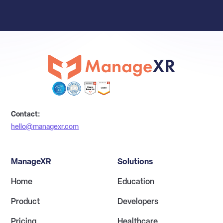
Contact:
hello@managexr.com
ManageXR
Solutions
Home
Education
Product
Developers
Pricing
Healthcare