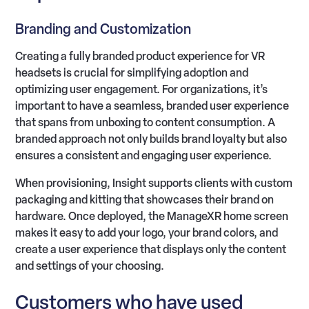
Branding and Customization
Creating a fully branded product experience for VR
headsets is crucial for simplifying adoption and
optimizing user engagement. For organizations, it’s
important to have a seamless, branded user experience
that spans from unboxing to content consumption. A
branded approach not only builds brand loyalty but also
ensures a consistent and engaging user experience.
When provisioning, Insight supports clients with custom
packaging and kitting that showcases their brand on
hardware. Once deployed, the ManageXR home screen
makes it easy to add your logo, your brand colors, and
create a user experience that displays only the content
and settings of your choosing.
Customers who have used