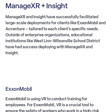
ManageXR + Insight
ManageXR and Insight have successfully facilitated
large-scale deployments for clients like ExxonMobil and
Accenture – tailored to each client’s specific needs.
Outside of enterprise organizations, educational
institutions like West Linn-Wilsonville School District
have had success deploying with ManageXR and
Insight.
ExxonMobil
ExxonMobil is using VR to conduct training for
employees. For ExxonMobil, VR is a crucial tool to
ensure the safety of workers who work in a high-risk