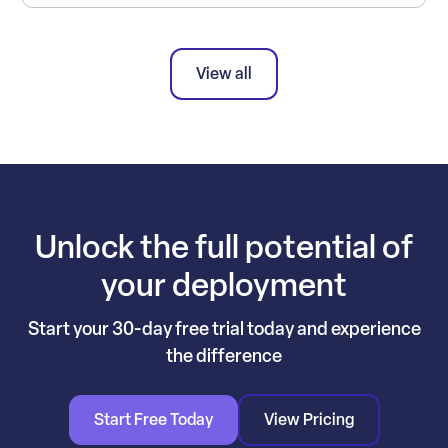
View all
Unlock the full potential of
your deployment
Start your 30-day free trial today and experience
the difference
Start Free Today
View Pricing