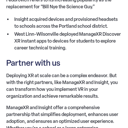
replacement for “Bill Nye the Science Guy.”
Insight acquired devices and provisioned headsets
to schools across the Portland school district.
West Linn-Wilsonville deployed ManageXR Discover
XR instant apps to devices for students to explore
career technical training.
Partner with us
Deploying XR at scale can be a complex endeavor. But
with the right partners, like ManageXR and Insight, you
can transform how you implement VR in your
organization and achieve remarkable results.
ManageXR and Insight offer a comprehensive
partnership that simplifies deployment, enhances user
adoption, and ensures an optimized user experience.