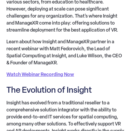
various sectors, from education to healthcare.
However, deploying at scale can pose significant
challenges for any organization. That’s where Insight
and ManageXR come into play: offering solutions to
streamline deployment for the best application of VR.
Learn about how Insight and ManageXR partner in a
recent webinar with Matt Fedorovich, the Lead of
Spatial Computing at Insight, and Luke Wilson, the CEO
& Founder of ManageXR.
Watch Webinar Recording Now
The Evolution of Insight
Insight has evolved from a traditional reseller to a
comprehensive solution integrator with the ability to
provide end-to-end IT services for spatial computing,
among many other solutions. To effectively support VR
and AR deployments, Insight works directly in the supply