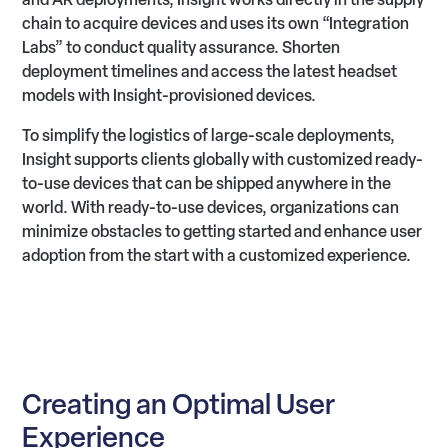
chain to acquire devices and uses its own “Integration
Labs” to conduct quality assurance. Shorten
deployment timelines and access the latest headset
models with Insight-provisioned devices.
To simplify the logistics of large-scale deployments,
Insight supports clients globally with customized ready-
to-use devices that can be shipped anywhere in the
world. With ready-to-use devices, organizations can
minimize obstacles to getting started and enhance user
adoption from the start with a customized experience.
Creating an Optimal User
Experience