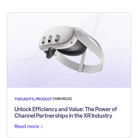
3 MIN READ
THOUGHTS
,
PRODUCT
Unlock Efficiency and Value: The Power of
Channel Partnerships in the XR Industry
Read more