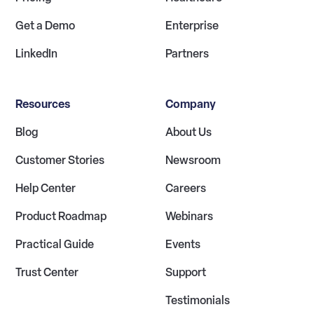
Get a Demo
Enterprise
LinkedIn
Partners
Resources
Company
Blog
About Us
Customer Stories
Newsroom
Help Center
Careers
Product Roadmap
Webinars
Practical Guide
Events
Trust Center
Support
Testimonials