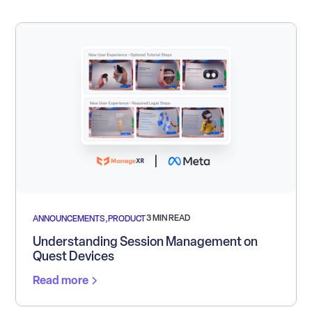
3 MIN READ
ANNOUNCEMENTS
,
PRODUCT
Understanding Session Management on
Quest Devices
Read more