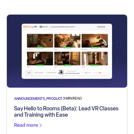
3 MIN READ
ANNOUNCEMENTS
,
PRODUCT
Say Hello to Rooms (Beta): Lead VR Classes
and Training with Ease
Read more