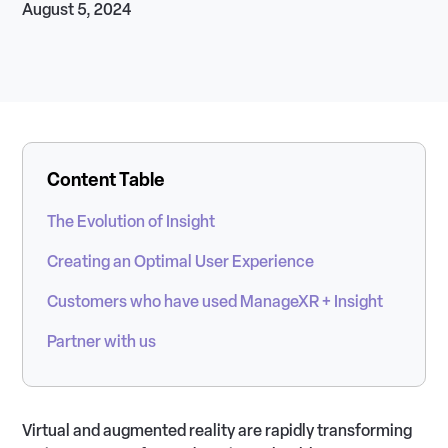
August 5, 2024
Content Table
The Evolution of Insight
Creating an Optimal User Experience
Customers who have used ManageXR + Insight
Partner with us
Virtual and augmented reality are rapidly transforming