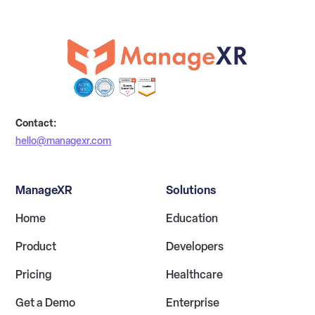
Contact:
hello@managexr.com
ManageXR
Solutions
Home
Education
Product
Developers
Pricing
Healthcare
Get a Demo
Enterprise