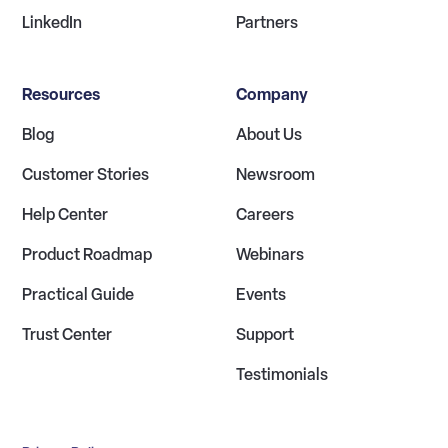
LinkedIn
Partners
Resources
Company
Blog
About Us
Customer Stories
Newsroom
Help Center
Careers
Product Roadmap
Webinars
Practical Guide
Events
Trust Center
Support
Testimonials