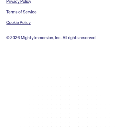
Privacy Policy
Terms of Service
Cookie Policy
© 2026 Mighty Immersion, Inc. All rights reserved.