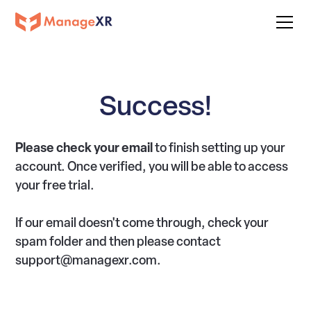
Success!
Please check your email
to finish setting up your
account. Once verified, you will be able to access
your free trial.
If our email doesn't come through, check your
spam folder and then please contact
support@managexr.com.