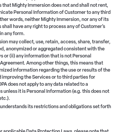
that Mighty Immersion does not and shall not rent,
nicate Personal Information of Customer to any third
other words, neither Mighty Immersion, nor any of its
s shall have any right to process any of Customer’s
in any form.
n may collect, use, retain, access, share, transfer,
ified, anonymized or aggregated consistent with the
or (ii) any information that is not Personal
 Agreement. Among other things, this means that
ed information regarding the use or results of the
 improving the Services or to third parties for
PA does not apply to any data related to a
 unless it is Personal Information (e.g. this does not
etc.).
 understands its restrictions and obligations set forth
er applicable Data Protection Laws, please note that