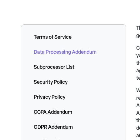
T
g
Terms of Service
C
Data Processing Addendum
y
t
Subprocessor List
a
t
Security Policy
W
Privacy Policy
r
A
CCPA Addendum
A
t
GDPR Addendum
d
a