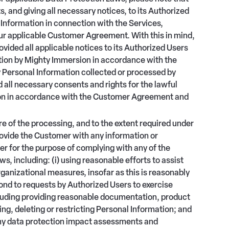
, and giving all necessary notices, to its Authorized
Information in connection with the Services,
our applicable Customer Agreement. With this in mind,
vided all applicable notices to its Authorized Users
ation by Mighty Immersion in accordance with the
 Personal Information collected or processed by
 all necessary consents and rights for the lawful
ion in accordance with the Customer Agreement and
re of the processing, and to the extent required under
ovide the Customer with any information or
r for the purpose of complying with any of the
, including: (i) using reasonable efforts to assist
anizational measures, insofar as this is reasonably
spond to requests by Authorized Users to exercise
ncluding providing reasonable documentation, product
ing, deleting or restricting Personal Information; and
any data protection impact assessments and