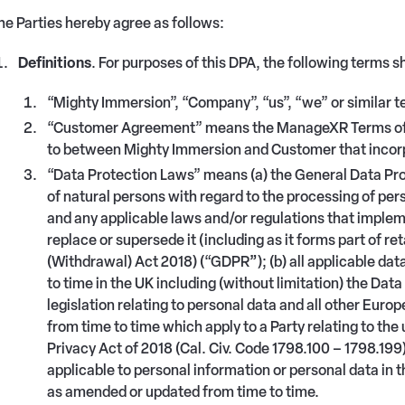
he Parties hereby agree as follows:
Definitions
. For purposes of this DPA, the following terms s
“Mighty Immersion”, “Company”, “us”, “we” or similar 
“Customer Agreement” means the ManageXR Terms of Se
to between Mighty Immersion and Customer that incorp
“Data Protection Laws” means (a) the General Data Pro
of natural persons with regard to the processing of pe
and any applicable laws and/or regulations that implem
replace or supersede it (including as it forms part of r
(Withdrawal) Act 2018) (“GDPR
”
); (b) all applicable da
to time in the UK including (without limitation) the Dat
legislation relating to personal data and all other Euro
from time to time which apply to a Party relating to the
Privacy Act of 2018 (Cal. Civ. Code 1798.100 – 1798.199
applicable to personal information or personal data in 
as amended or updated from time to time.