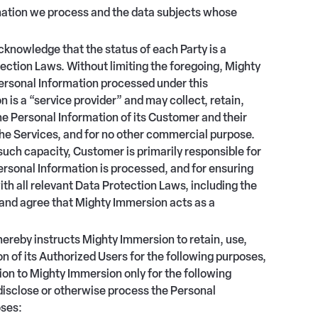
rmation we process and the data subjects whose
knowledge that the status of each Party is a
ection Laws. Without limiting the foregoing, Mighty
ersonal Information processed under this
is a “service provider” and may collect, retain,
he Personal Information of its Customer and their
the Services, and for no other commercial purpose.
such capacity, Customer is primarily responsible for
rsonal Information is processed, and for ensuring
ith all relevant Data Protection Laws, including the
and agree that Mighty Immersion acts as a
ereby instructs Mighty Immersion to retain, use,
 of its Authorized Users for the following purposes,
on to Mighty Immersion only for the following
 disclose or otherwise process the Personal
oses: