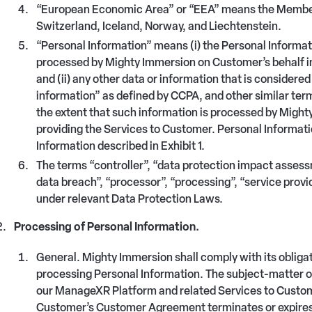
“European Economic Area” or “EEA” means the Member 
Switzerland, Iceland, Norway, and Liechtenstein.
“Personal Information” means (i) the Personal Informa
processed by Mighty Immersion on Customer’s behalf in
and (ii) any other data or information that is consider
information” as defined by CCPA, and other similar ter
the extent that such information is processed by Might
providing the Services to Customer. Personal Informati
Information described in Exhibit 1.
The terms “controller”, “data protection impact assessm
data breach”, “processor”, “processing”, “service provi
under relevant Data Protection Laws.
Processing of Personal Information.
General. Mighty Immersion shall comply with its oblig
processing Personal Information. The subject-matter of
our ManageXR Platform and related Services to Custome
Customer’s Customer Agreement terminates or expires. 