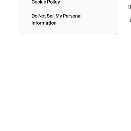
Cookie Policy
T
Do Not Sell My Personal
Information