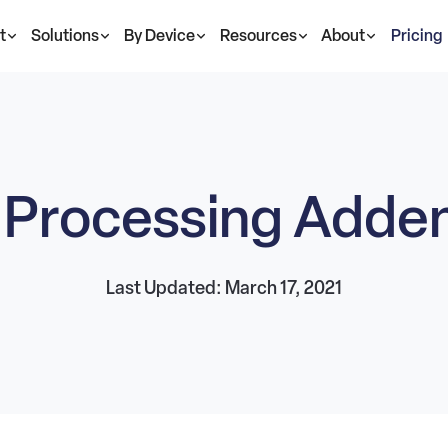
t
Solutions
By Device
Resources
About
Pricing
 Processing Add
Last Updated: March 17, 2021