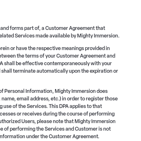
 and forms part of, a Customer Agreement that
elated Services made available by Mighty Immersion.
erein or have the respective meanings provided in
 between the terms of your Customer Agreement and
DPA shall be effective contemporaneously with your
all terminate automatically upon the expiration or
s of Personal Information, Mighty Immersion does
name, email address, etc.) in order to register those
g use of the Services. This DPA applies to that
esses or receives during the course of performing
Authorized Users, please note that Mighty Immersion
se of performing the Services and Customer is not
l Information under the Customer Agreement.