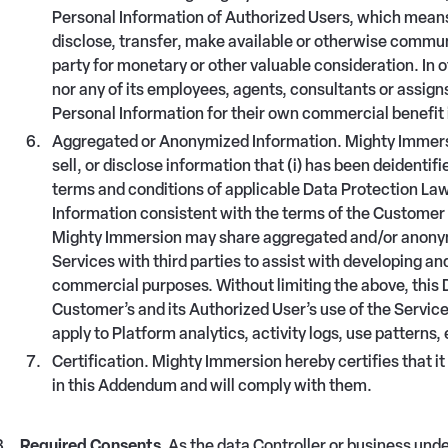
Personal Information of Authorized Users, which means 
disclose, transfer, make available or otherwise commu
party for monetary or other valuable consideration. In 
nor any of its employees, agents, consultants or assign
Personal Information for their own commercial benefit 
Aggregated or Anonymized Information. Mighty Immersio
sell, or disclose information that (i) has been deident
terms and conditions of applicable Data Protection Laws 
Information consistent with the terms of the Customer
Mighty Immersion may share aggregated and/or anonymiz
Services with third parties to assist with developing and
commercial purposes. Without limiting the above, this D
Customer’s and its Authorized User’s use of the Services
apply to Platform analytics, activity logs, use patterns, 
Certification. Mighty Immersion hereby certifies that it
in this Addendum and will comply with them.
Required Consents.
As the data Controller or business und