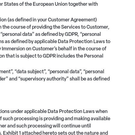
States of the European Union together with
tion (as defined in your Customer Agreement)
 the course of providing the Services to Customer,
ed “personal data” as defined by GDPR, “personal
ms as defined by applicable Data Protection Laws to
y Immersion on Customer’s behalf in the course of
on that is subject to GDPR includes the Personal
ent”, “data subject”, “personal data”, “personal
der” and “supervisory authority” shall be as defined
ations under applicable Data Protection Laws when
 such processing is providing and making available
r and such processing will continue until
Exhibit 1 attached hereto sets out the nature and