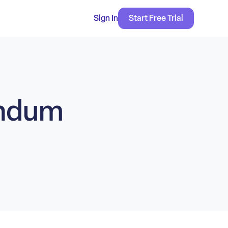
Sign In
Start Free Trial
endum