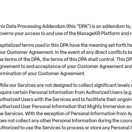
his Data Processing Addendum (this “DPA”) is an addendum to,
overns your access to and use of the ManageXR Platform and r
apitalized terms used in this DPA have the meaning set forth h
our Customer Agreement. In the event of any direct conflicts
he terms of the DPA, the terms of this DPA shall control. This 
greement to and acceptance of your Customer Agreement and sh
ermination of your Customer Agreement.
hile our Services are not designed to collect significant level
equire certain Personal Information from Authorized Users (e.g. 
uthorized Users with the Services and to facilitate their ongoin
uthorized User Personal Information that Mighty Immersion acc
he Services. With the exception of Personal Information from 
oes not collect any other Personal Information during the cour
uthorized to use the Services to process or store any Persona