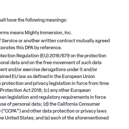
hall have the following meanings:
terms means Mighty Immersion, Inc.
rvice or another written contract mutually agreed
orates this DPA by reference.
tection Regulation (EU) 2016/679 on the protection
rsonal data and on the free movement of such data
ent and/or exercise derogations under it and/or
etained EU law as defined in the European Union
ta protection and privacy legislation in force from time
a Protection Act 2018; (c) any other European
pean legislation and regulatory requirements in force
 use of personal data; (d) the California Consumer
) (“CCPA
”
) and other data protection or privacy laws
the United States; and (e) each of the aforementioned