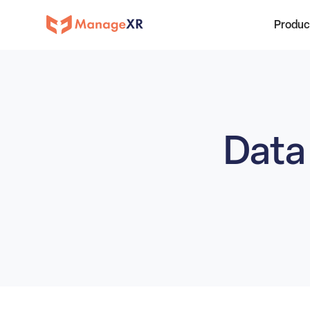
Produc
Data