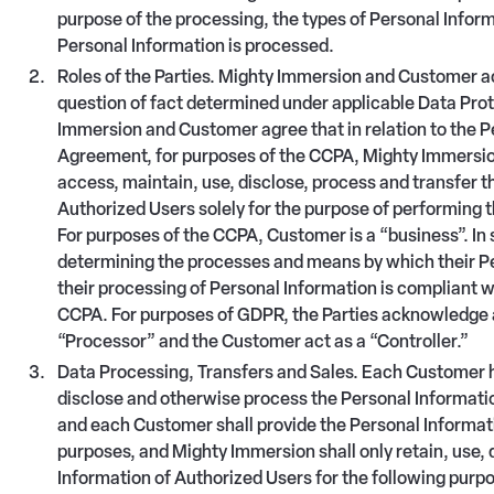
purpose of the processing, the types of Personal Info
Personal Information is processed.
Roles of the Parties. Mighty Immersion and Customer ac
question of fact determined under applicable Data Prot
Immersion and Customer agree that in relation to the P
Agreement, for purposes of the CCPA, Mighty Immersion 
access, maintain, use, disclose, process and transfer t
Authorized Users solely for the purpose of performing 
For purposes of the CCPA, Customer is a “business”. In 
determining the processes and means by which their Pe
their processing of Personal Information is compliant w
CCPA. For purposes of GDPR, the Parties acknowledge 
“Processor” and the Customer act as a “Controller.”
Data Processing, Transfers and Sales. Each Customer h
disclose and otherwise process the Personal Information
and each Customer shall provide the Personal Informati
purposes, and Mighty Immersion shall only retain, use,
Information of Authorized Users for the following purp