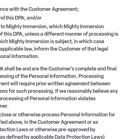
dance with the Customer Agreement;
d this DPA; and/or
er to Mighty Immersion, which Mighty Immersion
f this DPA, unless a different manner of processing is
hich Mighty Immersion is subject, in which case
applicable law, inform the Customer of that legal
sonal Information.
 shall be and are the Customer’s complete and final
cessing of the Personal Information. Processing
ent will require prior written agreement between
ns for such processing. If we reasonably believe any
processing of Personal Information violates
mer.
sclose or otherwise process Personal Information for
ified above, in the Customer Agreement or as
otection Laws or otherwise pre-approved by
(as defined by applicable Data Protection Laws)