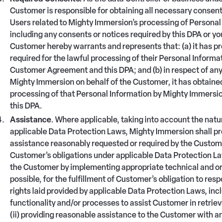
Customer is responsible for obtaining all necessary consents
Users related to Mighty Immersion’s processing of Personal 
including any consents or notices required by this DPA or y
Customer hereby warrants and represents that: (a) it has pro
required for the lawful processing of their Personal Inform
Customer Agreement and this DPA; and (b) in respect of any
Mighty Immersion on behalf of the Customer, it has obtained
processing of that Personal Information by Mighty Immers
this DPA.
Assistance
. Where applicable, taking into account the natu
applicable Data Protection Laws, Mighty Immersion shall pr
assistance reasonably requested or required by the Custome
Customer’s obligations under applicable Data Protection Laws
the Customer by implementing appropriate technical and org
possible, for the fulfillment of Customer’s obligation to re
rights laid provided by applicable Data Protection Laws, i
functionality and/or processes to assist Customer in retriev
(ii) providing reasonable assistance to the Customer with 