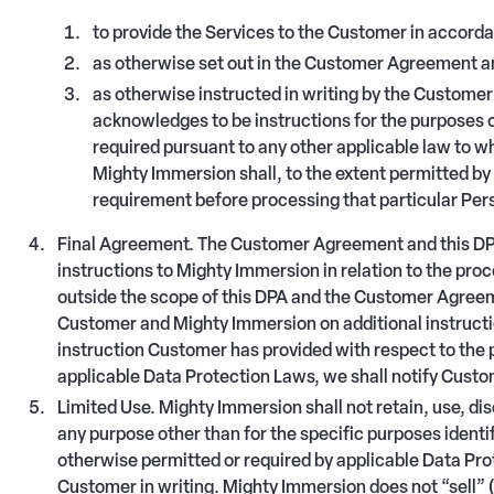
to provide the Services to the Customer in accor
as otherwise set out in the Customer Agreement an
as otherwise instructed in writing by the Custom
acknowledges to be instructions for the purposes o
required pursuant to any other applicable law to w
Mighty Immersion shall, to the extent permitted by 
requirement before processing that particular Per
Final Agreement. The Customer Agreement and this DPA
instructions to Mighty Immersion in relation to the pro
outside the scope of this DPA and the Customer Agreem
Customer and Mighty Immersion on additional instructio
instruction Customer has provided with respect to the 
applicable Data Protection Laws, we shall notify Custo
Limited Use. Mighty Immersion shall not retain, use, di
any purpose other than for the specific purposes ident
otherwise permitted or required by applicable Data Pr
Customer in writing. Mighty Immersion does not “sell” 